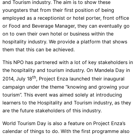
and Tourism industry. The aim is to show these
youngsters that from their first position of being
employed as a receptionist or hotel porter, front office
or Food and Beverage Manager, they can eventually go
on to own their own hotel or business within the
hospitality industry. We provide a platform that shows
them that this can be achieved.
This NPO has partnered with a lot of key stakeholders in
the hospitality and tourism industry. On Mandela Day in
th
2014, July 18
, Project Enza launched their inaugural
campaign under the theme “knowing and growing your
tourism”. This event was aimed solely at introducing
learners to the Hospitality and Tourism industry, as they
are the future stakeholders of this industry.
World Tourism Day is also a feature on Project Enza’s
calendar of things to do. With the first programme also