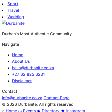
Sport
Travel
Wedding
Durban's Most Authentic Community
Navigate
Home
About Us
hello@durbanite.co.za
+27 62 825 6231
Disclaimer
Contact
info@durbanite.co.za
Contact Page
© 2026 Durbanite. All rights reserved.
⌂
Home
◷
Events
◉
Directory
★
Instagram