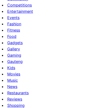
Competitions
Entertainment
Events
Fashion
Fitness
Food
Gadgets
Gallery
Gaming
Gauteng
Kids
Movies
Music
News
Restaurants
Reviews
Shopping