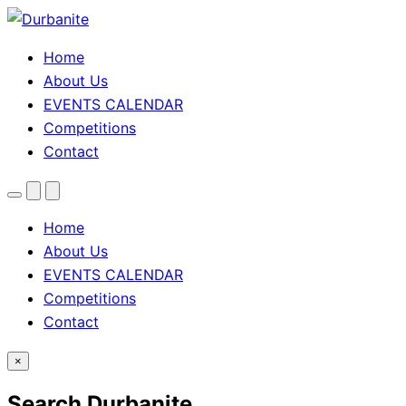
Home
About Us
EVENTS CALENDAR
Competitions
Contact
Menu
Search
Theme
toggle
Home
About Us
EVENTS CALENDAR
Competitions
Contact
×
Search Durbanite