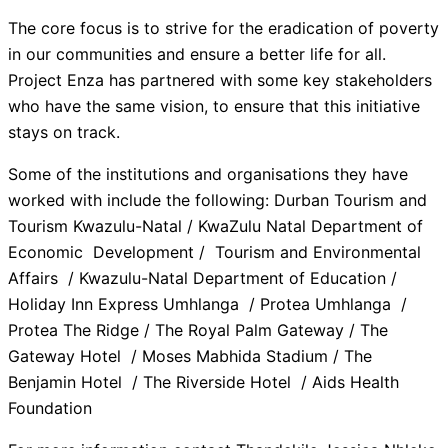
The core focus is to strive for the eradication of poverty
in our communities and ensure a better life for all.
Project Enza has partnered with some key stakeholders
who have the same vision, to ensure that this initiative
stays on track.
Some of the institutions and organisations they have
worked with include the following: Durban Tourism and
Tourism Kwazulu-Natal / KwaZulu Natal Department of
Economic Development / Tourism and Environmental
Affairs / Kwazulu-Natal Department of Education /
Holiday Inn Express Umhlanga / Protea Umhlanga /
Protea The Ridge / The Royal Palm Gateway / The
Gateway Hotel / Moses Mabhida Stadium / The
Benjamin Hotel / The Riverside Hotel / Aids Health
Foundation