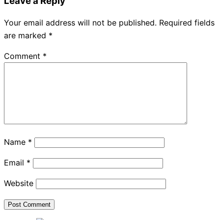
Leave a Reply
Your email address will not be published.
Required fields
are marked
*
Comment
*
Name
*
Email
*
Website