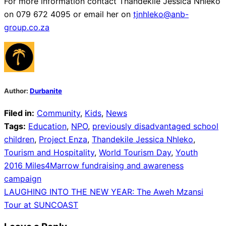
For more information contact Thandekile Jessica Nhleko
on 079 672 4095 or email her on
tjnhleko@anb-
group.co.za
Author:
Durbanite
Filed in:
Community
,
Kids
,
News
Tags:
Education
,
NPO
,
previously disadvantaged school
children
,
Project Enza
,
Thandekile Jessica Nhleko
,
Tourism and Hospitality
,
World Tourism Day
,
Youth
Post
2016 Miles4Marrow fundraising and awareness
campaign
navigation
LAUGHING INTO THE NEW YEAR: The Aweh Mzansi
Tour at SUNCOAST