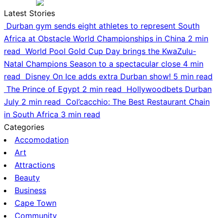
Latest Stories
Durban gym sends eight athletes to represent South
Africa at Obstacle World Championships in China
2 min
read
World Pool Gold Cup Day brings the KwaZulu-
Natal Champions Season to a spectacular close
4 min
read
Disney On Ice adds extra Durban show!
5 min read
The Prince of Egypt
2 min read
Hollywoodbets Durban
July
2 min read
Col’cacchio: The Best Restaurant Chain
in South Africa
3 min read
Categories
Accomodation
Art
Attractions
Beauty
Business
Cape Town
Community