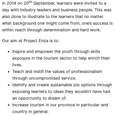
th
in 2014 on 20
September, learners were invited to a
day with industry leaders and business people. This was
also done to illustrate to the learners that no matter
what background one might come from, one’s success is
within reach through determination and hard work.
Our aim at Project Enza is to:
Inspire and empower the youth through skills
exposure in the tourism sector to help enrich their
lives.
Teach and instill the values of professionalism
through uncompromised service.
Identify and create sustainable job options through
exposing learners to ideas they wouldn’t have had
an opportunity to dream of.
Increase tourism in our province in particular and
country in general.