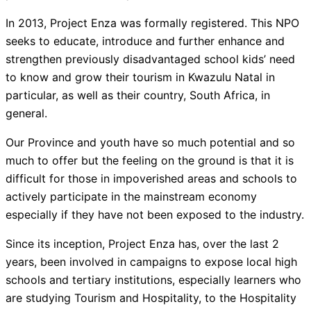
In 2013, Project Enza was formally registered. This NPO
seeks to educate, introduce and further enhance and
strengthen previously disadvantaged school kids’ need
to know and grow their tourism in Kwazulu Natal in
particular, as well as their country, South Africa, in
general.
Our Province and youth have so much potential and so
much to offer but the feeling on the ground is that it is
difficult for those in impoverished areas and schools to
actively participate in the mainstream economy
especially if they have not been exposed to the industry.
Since its inception, Project Enza has, over the last 2
years, been involved in campaigns to expose local high
schools and tertiary institutions, especially learners who
are studying Tourism and Hospitality, to the Hospitality