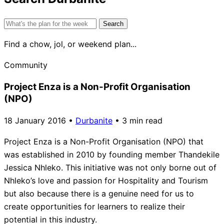
Search
for:
Find a chow, jol, or weekend plan...
Community
Project Enza is a Non-Profit Organisation
(NPO)
18 January 2016
•
Durbanite
•
3 min read
Project Enza is a Non-Profit Organisation (NPO) that
was established in 2010 by founding member Thandekile
Jessica Nhleko. This initiative was not only borne out of
Nhleko’s love and passion for Hospitality and Tourism
but also because there is a genuine need for us to
create opportunities for learners to realize their
potential in this industry.