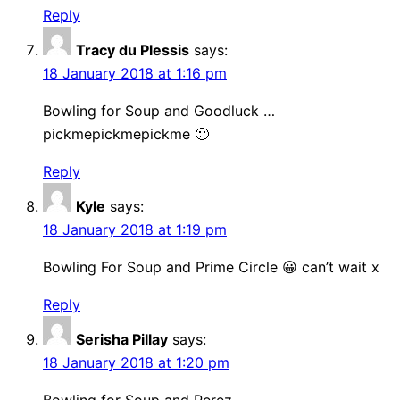
Reply
Tracy du Plessis
says:
18 January 2018 at 1:16 pm
Bowling for Soup and Goodluck …
pickmepickmepickme 🙂
Reply
Kyle
says:
18 January 2018 at 1:19 pm
Bowling For Soup and Prime Circle 😀 can’t wait x
Reply
Serisha Pillay
says:
18 January 2018 at 1:20 pm