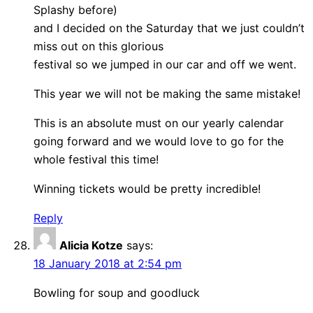
Splashy before)
and I decided on the Saturday that we just couldn’t
miss out on this glorious
festival so we jumped in our car and off we went.
This year we will not be making the same mistake!
This is an absolute must on our yearly calendar
going forward and we would love to go for the
whole festival this time!
Winning tickets would be pretty incredible!
Reply
Alicia Kotze
says:
18 January 2018 at 2:54 pm
Bowling for soup and goodluck