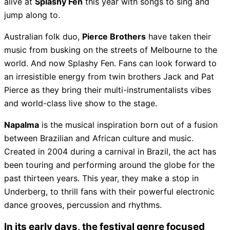
alive at
Splashy Fen
this year with songs to sing and
jump along to.
Australian folk duo,
Pierce Brothers
have taken their
music from busking on the streets of Melbourne to the
world. And now Splashy Fen. Fans can look forward to
an irresistible energy from twin brothers Jack and Pat
Pierce as they bring their multi-instrumentalists vibes
and world-class live show to the stage.
Napalma
is the musical inspiration born out of a fusion
between Brazilian and African culture and music.
Created in 2004 during a carnival in Brazil, the act has
been touring and performing around the globe for the
past thirteen years. This year, they make a stop in
Underberg, to thrill fans with their powerful electronic
dance grooves, percussion and rhythms.
In its early days, the festival genre focused