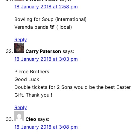
18 January 2018 at 2:58 pm
Bowling for Soup (international)
Veranda panda 🐼 ( local)
Reply
Carry Paterson
says:
18 January 2018 at 3:03 pm
Pierce Brothers
Good Luck
Double tickets for 2 Sons would be the best Easter
Gift. Thank you !
Reply
Cleo
says:
18 January 2018 at 3:08 pm