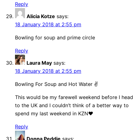
Reply
Alicia Kotze
says:
18 January 2018 at 2:55 pm
Bowling for soup and prime circle
Reply
Laura May
says:
18 January 2018 at 2:55 pm
Bowling For Soup and Hot Water ✌
This would be my farewell weekend before I head
to the UK and I couldn’t think of a better way to
spend my last weekend in KZN❤
Reply
Donna Peddie
says: