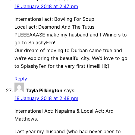
18 January 2018 at 2:47 pm
International act: Bowling For Soup
Local act: Desmond And The Tutus
PLEEEAAASE make my husband and I Winners to
go to SplashyFen!
Our dream of moving to Durban came true and
we’re exploring the beautiful city. We’d love to go
to SplashyFen for the very first time!!!!! 🙌
Reply
Tayla Pilkington
says:
18 January 2018 at 2:48 pm
International Act: Napalma & Local Act: Ard
Matthews.
Last year my husband (who had never been to