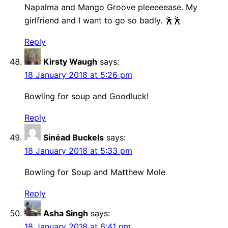
Napalma and Mango Groove pleeeeease. My
girlfriend and I want to go so badly. 🕺🕺
Reply
Kirsty Waugh
says:
18 January 2018 at 5:26 pm
Bowling for soup and Goodluck!
Reply
Sinéad Buckels
says:
18 January 2018 at 5:33 pm
Bowling for Soup and Matthew Mole
Reply
Asha Singh
says:
18 January 2018 at 6:41 pm