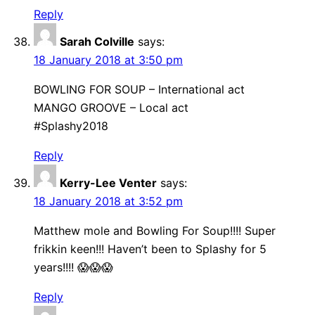
Reply
Sarah Colville
says:
18 January 2018 at 3:50 pm
BOWLING FOR SOUP – International act
MANGO GROOVE – Local act
#Splashy2018
Reply
Kerry-Lee Venter
says:
18 January 2018 at 3:52 pm
Matthew mole and Bowling For Soup!!!! Super
frikkin keen!!! Haven’t been to Splashy for 5
years!!!! 😱😱😱
Reply