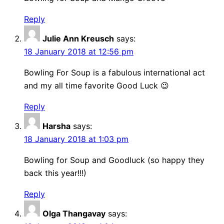
Reply
Julie Ann Kreusch
says:
18 January 2018 at 12:56 pm
Bowling For Soup is a fabulous international act
and my all time favorite Good Luck 😉
Reply
Harsha
says:
18 January 2018 at 1:03 pm
Bowling for Soup and Goodluck (so happy they
back this year!!!)
Reply
Olga Thangavay
says: