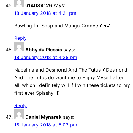
u14039126
says:
18 January 2018 at 4:21 pm
Bowling for Soup and Mango Groove 💃🎶🎵
Reply
Abby du Plessis
says:
18 January 2018 at 4:28 pm
Napalma and Desmond And The Tutus 💃 Desmond
And The Tutus do want me to Enjoy Myself after
all, which I definitely will if I win these tickets to my
first ever Splashy ☀️
Reply
Daniel Mynarek
says:
18 January 2018 at 5:03 pm