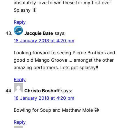
absolutely love to win these for my first ever
Splashy ☀️
Reply
Jacquie Bate
says:
18 January 2018 at 4:20 pm
Looking forward to seeing Pierce Brothers and
good old Mango Groove … amongst the other
amazing performers. Lets get splashy!!
Reply
Christo Boshoff
says:
18 January 2018 at 4:20 pm
Bowling for Soup and Matthew Mole 😀
Reply