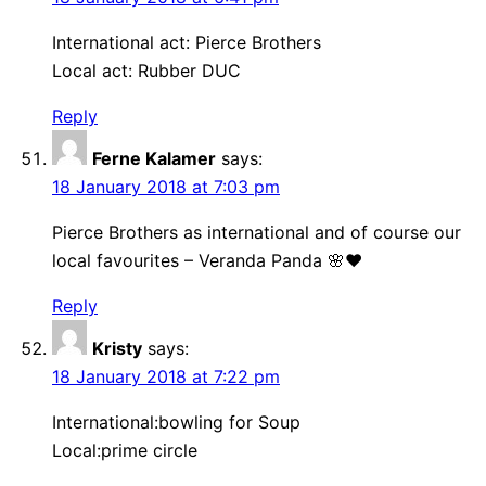
International act: Pierce Brothers
Local act: Rubber DUC
Reply
Ferne Kalamer
says:
18 January 2018 at 7:03 pm
Pierce Brothers as international and of course our
local favourites – Veranda Panda 🌸❤
Reply
Kristy
says:
18 January 2018 at 7:22 pm
International:bowling for Soup
Local:prime circle