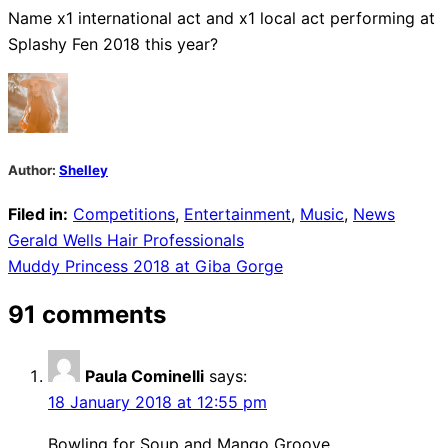
Name x1 international act and x1 local act performing at
Splashy Fen 2018 this year?
Author:
Shelley
Filed in:
Competitions
,
Entertainment
,
Music
,
News
Post
Gerald Wells Hair Professionals
Muddy Princess 2018 at Giba Gorge
navigation
91 comments
Paula Cominelli
says:
18 January 2018 at 12:55 pm
Bowling for Soup and Mango Groove