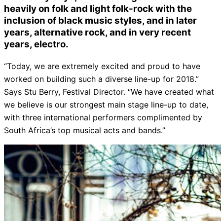
heavily on folk and light folk-rock with the
inclusion of black music styles, and in later
years, alternative rock, and in very recent
years, electro.
“Today, we are extremely excited and proud to have
worked on building such a diverse line-up for 2018.”
Says Stu Berry, Festival Director. “We have created what
we believe is our strongest main stage line-up to date,
with three international performers complimented by
South Africa’s top musical acts and bands.”