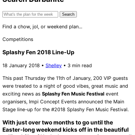
Search
for:
Find a chow, jol, or weekend plan...
Competitions
Splashy Fen 2018 Line-Up
18 January 2018
•
Shelley
•
3 min read
This past Thursday the 11th of January, 200 VIP guests
were treated to a night of good vibes, great music and
exciting news as
Splashy Fen Music Festival
event
organisers, Impi Concept Events announced the Main
Stage line-up for the #2018 Splashy Fen Music Festival.
With just over two months to go until the
Easter-long weekend kicks off in the beautiful