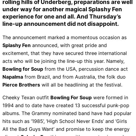
rolling hills of Underberg, preparations are well
under way for another magical Splashy Fen
experience for one and all. And Thursday’s
line-up announcement did not disappoint.
The announcement marked a momentous occasion as
Splashy Fen
announced, with great pride and
excitement, that they have secured three international
acts who will be joining the line-up this year. Namely,
Bowling for Soup
from the USA, percussion dance act
Napalma
from Brazil, and from Australia, the folk duo
Pierce Brothers
will all be headlining at the festival.
Cheeky Texan outfit
Bowling For Soup
were formed in
1994 and to date have created 13 successful punk-pop
albums. The Grammy nominated band have had popular
hits such as ‘1985’, ‘High School Never Ends’ and ‘Girls
All the Bad Guys Want’ and promise to keep the energy