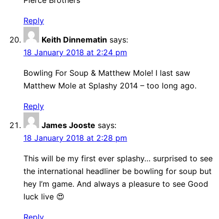
Pierce Brothers
Reply
Keith Dinnematin
says:
18 January 2018 at 2:24 pm
Bowling For Soup & Matthew Mole! I last saw
Matthew Mole at Splashy 2014 – too long ago.
Reply
James Jooste
says:
18 January 2018 at 2:28 pm
This will be my first ever splashy… surprised to see
the international headliner be bowling for soup but
hey I’m game. And always a pleasure to see Good
luck live 😍
Reply