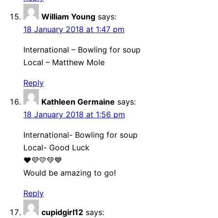
William Young
says:
18 January 2018 at 1:47 pm
International – Bowling for soup
Local – Matthew Mole
Reply
Kathleen Germaine
says:
18 January 2018 at 1:56 pm
International- Bowling for soup
Local- Good Luck
❤💜💛💚💙
Would be amazing to go!
Reply
cupidgirl12
says: