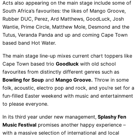
Acts also appearing on the main stage include some of
South Africa’s favourites: the likes of Mango Groove,
Rubber DUC, Perez, Ard Matthews, GoodLuck, Josh
Wantie, Prime Circle, Matthew Mole, Desmond and the
Tutus, Veranda Panda and up and coming Cape Town
based band Hot Water.
The main stage line-up mixes current chart toppers like
Cape Town based trio
Goodluck
with old school
favourites from distinctly different genres such as
Bowling for Soup
and
Mango Groove.
Throw in some
folk, acoustic, electro pop and rock, and you’re set for a
fun-filled Easter weekend with music and entertainment
to please everyone.
In its third year under new management,
Splashy Fen
Music Festival
promises another happy experience –
with a massive selection of international and local