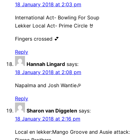
18 January 2018 at 2:03 pm
International Act- Bowling For Soup
Lekker Local Act- Prime Circle 🤘
Fingers crossed 💕
Reply
Hannah Lingard
says:
18 January 2018 at 2:08 pm
Napalma and Josh Wantie🎉
Reply
Sharon van Diggelen
says:
18 January 2018 at 2:16 pm
Local en lekker:Mango Groove and Ausie attack: