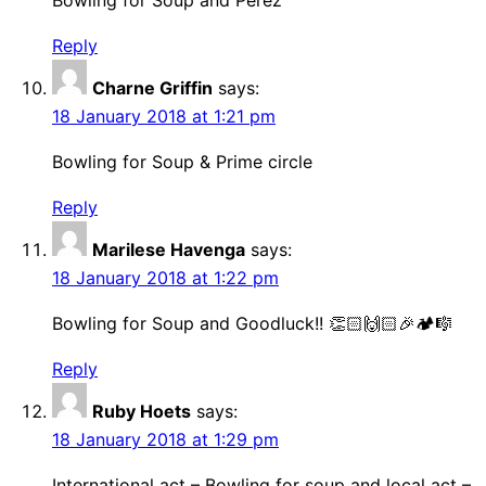
Bowling for Soup and Perez
Reply
Charne Griffin
says:
18 January 2018 at 1:21 pm
Bowling for Soup & Prime circle
Reply
Marilese Havenga
says:
18 January 2018 at 1:22 pm
Bowling for Soup and Goodluck!! 👏🏻🙌🏻🎉🏕🎼
Reply
Ruby Hoets
says:
18 January 2018 at 1:29 pm
International act – Bowling for soup and local act –