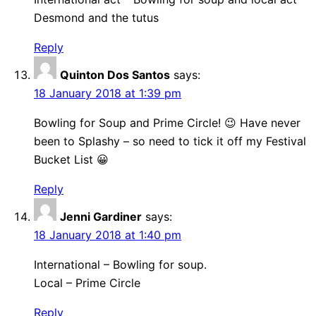
Desmond and the tutus
Reply
Quinton Dos Santos
says:
18 January 2018 at 1:39 pm
Bowling for Soup and Prime Circle! 😉 Have never
been to Splashy – so need to tick it off my Festival
Bucket List 😀
Reply
Jenni Gardiner
says:
18 January 2018 at 1:40 pm
International – Bowling for soup.
Local – Prime Circle
Reply