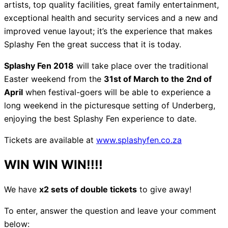
artists, top quality facilities, great family entertainment,
exceptional health and security services and a new and
improved venue layout; it’s the experience that makes
Splashy Fen the great success that it is today.
Splashy Fen 2018
will take place over the traditional
Easter weekend from the
31st of March to the 2nd of
April
when festival-goers will be able to experience a
long weekend in the picturesque setting of Underberg,
enjoying the best Splashy Fen experience to date.
Tickets are available at
www.splashyfen.co.za
WIN WIN WIN!!!!
We have
x2 sets of double tickets
to give away!
To enter, answer the question and leave your comment
below: