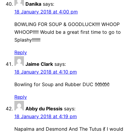
Danika
says:
18 January 2018 at 4:00 pm
BOWLING FOR SOUP & GOODLUCK!!!! WHOOP
WHOOP!!!!! Would be a great first time to go to
Splashy!!!!!!!
Reply
Jaime Clark
says:
18 January 2018 at 4:10 pm
Bowling for Soup and Rubber DUC 👐👐👐
Reply
Abby du Plessis
says:
18 January 2018 at 4:19 pm
Napalma and Desmond And The Tutus 💃 I would