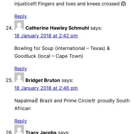
injustice!!! Fingers and toes and knees crossed 🙆
Reply
Catherine Hawley Schmuhl
says:
18 January 2018 at 2:42 pm
Bowling for Soup (international – Texas) &
Goodluck (local – Cape Town)
Reply
Bridget Bruton
says:
18 January 2018 at 2:46 pm
Napalma✌ Brazil and Prime Circle🤘 proudly South
African
Reply
Tracy Jacobs
says: