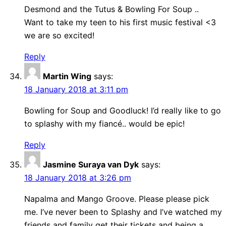
Desmond and the Tutus & Bowling For Soup ..
Want to take my teen to his first music festival <3
we are so excited!
Reply
Martin Wing
says:
18 January 2018 at 3:11 pm
Bowling for Soup and Goodluck! I’d really like to go
to splashy with my fiancé.. would be epic!
Reply
Jasmine Suraya van Dyk
says:
18 January 2018 at 3:26 pm
Napalma and Mango Groove. Please please pick
me. I’ve never been to Splashy and I’ve watched my
friends and family get their tickets and being a