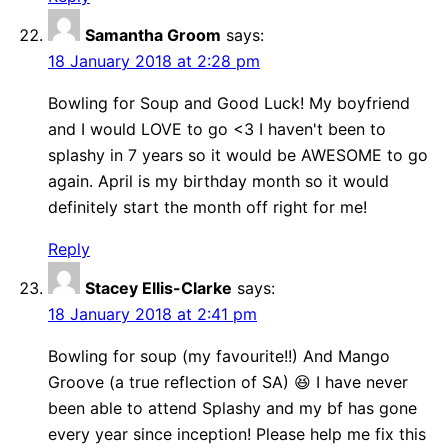
Samantha Groom
says:
18 January 2018 at 2:28 pm
Bowling for Soup and Good Luck! My boyfriend
and I would LOVE to go <3 I haven't been to
splashy in 7 years so it would be AWESOME to go
again. April is my birthday month so it would
definitely start the month off right for me!
Reply
Stacey Ellis-Clarke
says:
18 January 2018 at 2:41 pm
Bowling for soup (my favourite!!) And Mango
Groove (a true reflection of SA) 😆 I have never
been able to attend Splashy and my bf has gone
every year since inception! Please help me fix this