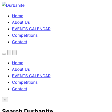
Home
About Us
EVENTS CALENDAR
Competitions
Contact
Menu
Search
Theme
toggle
Home
About Us
EVENTS CALENDAR
Competitions
Contact
×
Search Durbanite