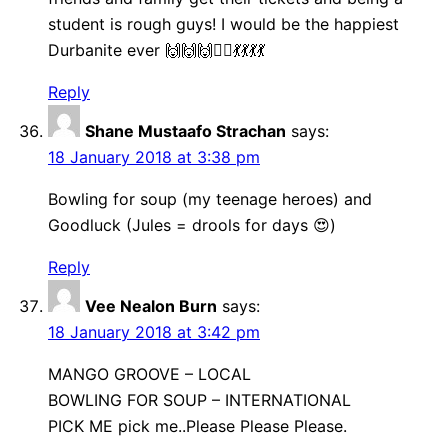
student is rough guys! I would be the happiest
Durbanite ever 🙌🙌🙌🤸‍♀️💃💃💃💃
Reply
Shane Mustaafo Strachan
says:
18 January 2018 at 3:38 pm
Bowling for soup (my teenage heroes) and
Goodluck (Jules = drools for days 😍)
Reply
Vee Nealon Burn
says:
18 January 2018 at 3:42 pm
MANGO GROOVE – LOCAL
BOWLING FOR SOUP – INTERNATIONAL
PICK ME pick me..Please Please Please.