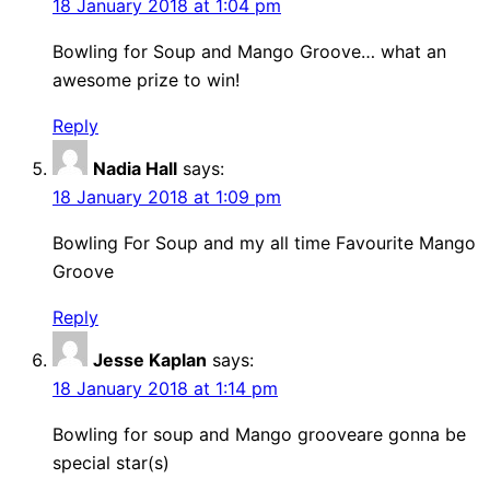
18 January 2018 at 1:04 pm
Bowling for Soup and Mango Groove… what an
awesome prize to win!
Reply
Nadia Hall
says:
18 January 2018 at 1:09 pm
Bowling For Soup and my all time Favourite Mango
Groove
Reply
Jesse Kaplan
says:
18 January 2018 at 1:14 pm
Bowling for soup and Mango grooveare gonna be
special star(s)