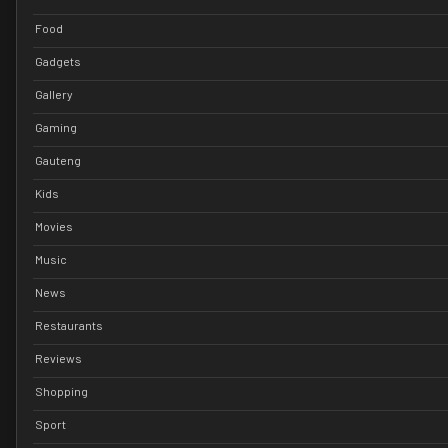
Food
Gadgets
Gallery
Gaming
Gauteng
Kids
Movies
Music
News
Restaurants
Reviews
Shopping
Sport