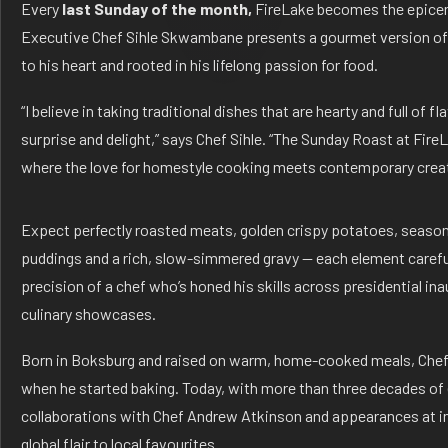
Every
last Sunday of the month,
FireLake becomes the epicent
Executive Chef Sihle Skwambane presents a gourmet version of t
to his heart and rooted in his lifelong passion for food.
“I believe in taking traditional dishes that are hearty and full of 
surprise and delight,” says Chef Sihle. “The Sunday Roast at FireL
where the love for homestyle cooking meets contemporary creati
Expect perfectly roasted meats, golden crispy potatoes, seasona
puddings and a rich, slow-simmered gravy — each element careful
precision of a chef who’s honed his skills across presidential ina
culinary showcases.
Born in Boksburg and raised on warm, home-cooked meals, Chef S
when he started baking. Today, with more than three decades of
collaborations with Chef Andrew Atkinson and appearances at int
global flair to local favourites.