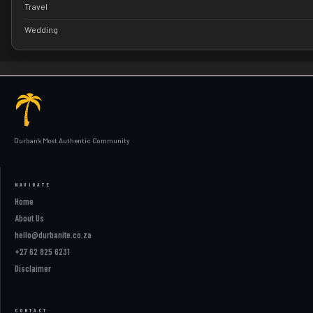
Travel
Wedding
Durban's Most Authentic Community
NAVIGATE
Home
About Us
hello@durbanite.co.za
+27 62 825 6231
Disclaimer
CONTACT