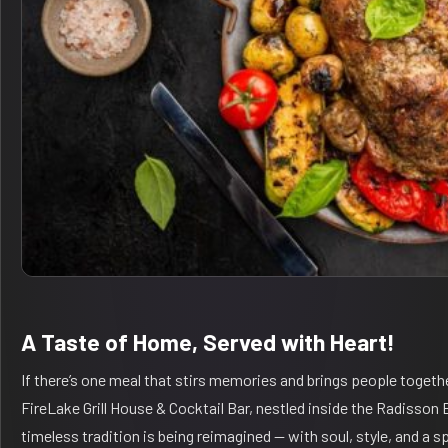
A Taste of Home, Served with Heart!
If there’s one meal that stirs memories and brings people togethe
FireLake Grill House & Cocktail Bar, nestled inside the Radisson
timeless tradition is being reimagined — with soul, style, and a sp