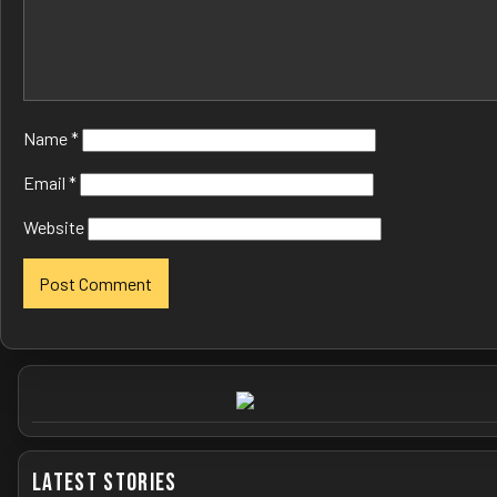
Name
*
Email
*
Website
Latest Stories