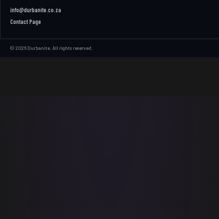
info@durbanite.co.za
Contact Page
© 2026 Durbanite. All rights reserved.