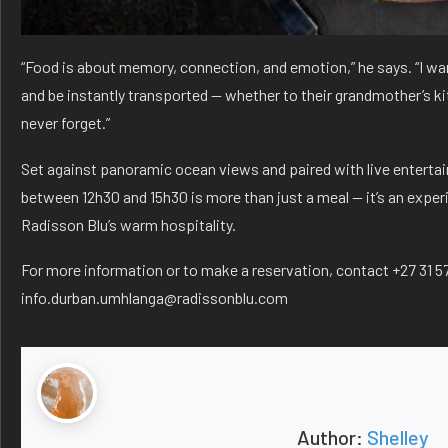
“Food is about memory, connection, and emotion,” he says. “I wan
and be instantly transported — whether to their grandmother’s kit
never forget.”
Set against panoramic ocean views and paired with live enterta
between 12h30 and 15h30 is more than just a meal — it’s an expe
Radisson Blu’s warm hospitality.
For more information or to make a reservation, contact +27 31 5
info.durban.umhlanga@radissonblu.com
Author:
Shelley