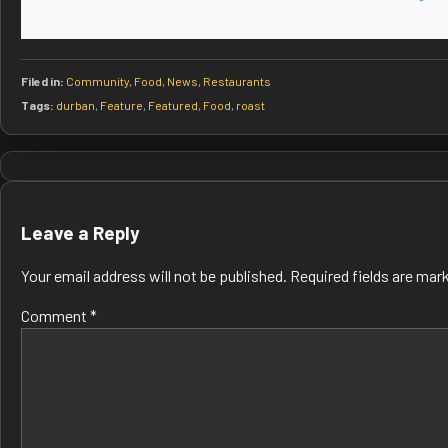
Filed in:
Community
,
Food
,
News
,
Restaurants
Tags:
durban
,
Feature
,
Featured
,
Food
,
roast
Post
navigation
Leave a Reply
Your email address will not be published.
Required fields are ma
Comment
*