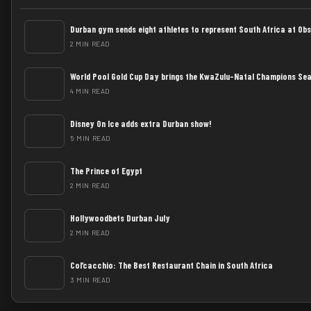
Durban gym sends eight athletes to represent South Africa at Ob
2 MIN READ
World Pool Gold Cup Day brings the KwaZulu-Natal Champions Sea
4 MIN READ
Disney On Ice adds extra Durban show!
5 MIN READ
The Prince of Egypt
2 MIN READ
Hollywoodbets Durban July
2 MIN READ
Col’cacchio: The Best Restaurant Chain in South Africa
3 MIN READ