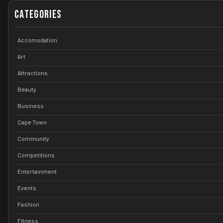
Categories
Accomodation
Art
Attractions
Beauty
Business
Cape Town
Community
Competitions
Entertainment
Events
Fashion
Fitness