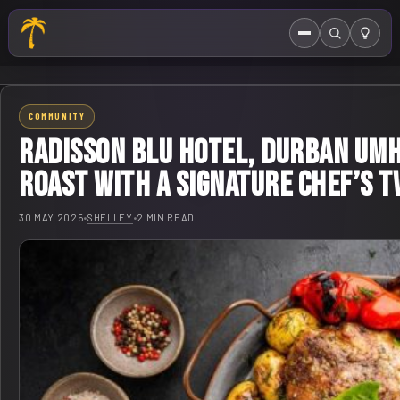
Menu
Search
HOME
COMMUNITY
ABOUT US
Radisson Blu Hotel, Durban Um
EVENTS CALENDAR
Roast with a Signature Chef’s T
COMPETITIONS
30 MAY 2025
•
SHELLEY
•
2 MIN READ
CONTACT