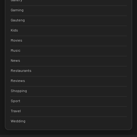
Gaming
Gauteng
Kids
Movies
Music
News
Restaurants
Reviews
Shopping
Sport
Travel
Wedding