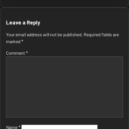
Post
navigation
Leave a Reply
Your email address will not be published.
Required fields are
marked
*
Comment
*
Name
*