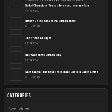
Natal Champions Season to a spectacular close
4 MIN READ
Disney On Ice adds extra Durban show!
5 MIN READ
The Prince of Egypt
2 MIN READ
Hollywoodbets Durban July
2 MIN READ
Col’cacchio: The Best Restaurant Chain in South Africa
3 MIN READ
Categories
Accomodation