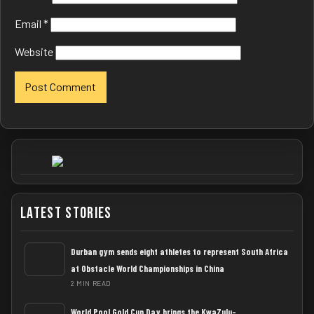
Email
*
Website
Latest Stories
Durban gym sends eight athletes to represent South Africa
at Obstacle World Championships in China
2 MIN READ
World Pool Gold Cup Day brings the KwaZulu-