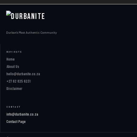
Durban's Most Authentic Community
NAVIGATE
Home
About Us
hello@durbanite.co.za
+27 62 825 6231
Disclaimer
CONTACT
info@durbanite.co.za
Contact Page