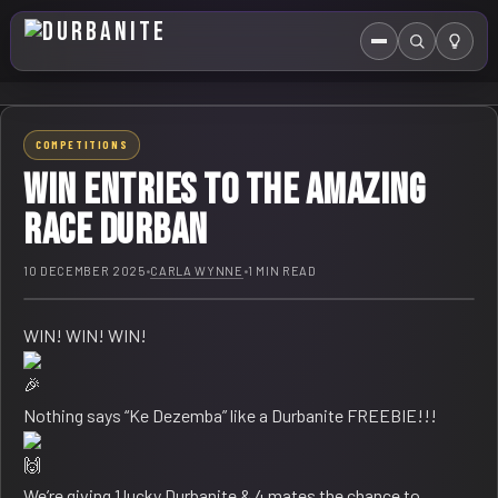
Menu
Search
HOME
COMPETITIONS
ABOUT US
WIN Entries to The Amazing
EVENTS CALENDAR
Race Durban
COMPETITIONS
10 DECEMBER 2025
•
CARLA WYNNE
•
1 MIN READ
CONTACT
WIN! WIN! WIN!
Nothing says “Ke Dezemba” like a Durbanite FREEBIE!!!
We’re giving 1 lucky Durbanite & 4 mates the chance to