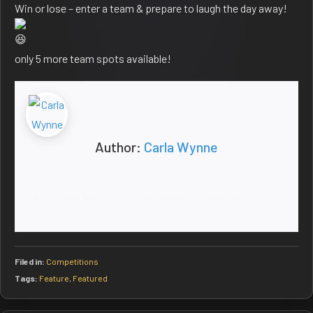
Win or lose – enter a team & prepare to laugh the day away!
only 5 more team spots available!
Author:
Carla Wynne
Just a 30something plant mom, nature enthusiast and
happy wife, adventuring through Durbs and life!🌻🌿🤍✨
Filed in:
Competitions
Tags:
Feature
,
Featured