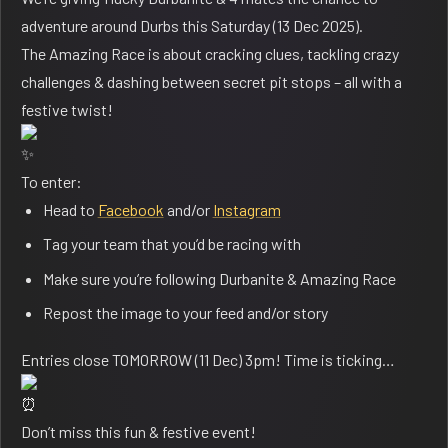
adventure around Durbs this Saturday (13 Dec 2025).
The Amazing Race is about cracking clues, tackling crazy
challenges & dashing between secret pit stops – all with a
festive twist!
To enter:
Head to
Facebook
and/or
Instagram
⁠Tag your team that you’d be racing with
Make sure you’re following
Durbanite
&
Amazing Race
Repost the image to your feed and/or story
Entries close TOMORROW (11 Dec) 3pm! Time is ticking…
Don’t miss this fun & festive event!