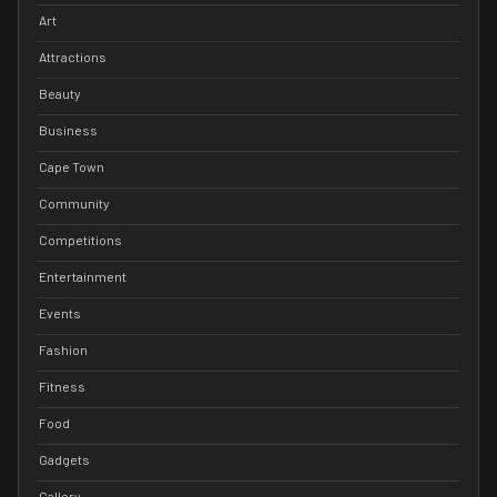
Art
Attractions
Beauty
Business
Cape Town
Community
Competitions
Entertainment
Events
Fashion
Fitness
Food
Gadgets
Gallery