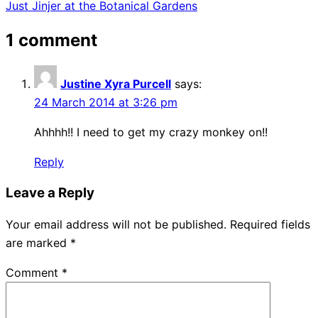
Just Jinjer at the Botanical Gardens
navigation
1 comment
Justine Xyra Purcell
says:
24 March 2014 at 3:26 pm
Ahhhh!! I need to get my crazy monkey on!!
Reply
Leave a Reply
Your email address will not be published.
Required fields
are marked
*
Comment
*