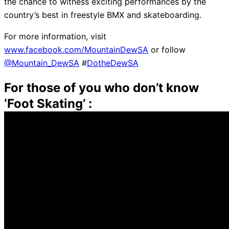
the chance to witness exciting performances by the
country’s best in freestyle BMX and skateboarding.
For more information, visit
www.facebook.com/MountainDewSA
or follow
@Mountain_DewSA
#
DotheDewSA
For those of you who don’t know
‘Foot Skating’ :