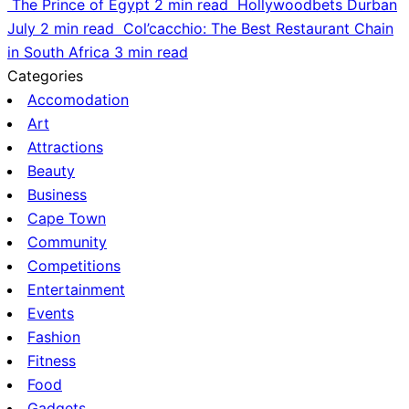
The Prince of Egypt
2 min read
Hollywoodbets Durban
July
2 min read
Col’cacchio: The Best Restaurant Chain
in South Africa
3 min read
Categories
Accomodation
Art
Attractions
Beauty
Business
Cape Town
Community
Competitions
Entertainment
Events
Fashion
Fitness
Food
Gadgets