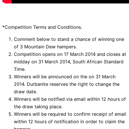
*Competition Terms and Conditions.
Comment below to stand a chance of winning one
of 3 Mountain Dew hampers.
Competition opens on 17 March 2014 and closes at
midday on 31 March 2014, South African Standard
Time.
Winners will be announced on the on 31 March
2014. Durbanite reserves the right to change the
draw date.
Winners will be notified via email within 12 hours of
the draw taking place.
Winners will be required to confirm receipt of email
within 12 hours of notification in order to claim the