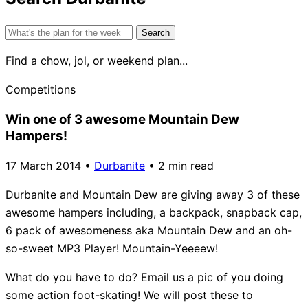
Search
for:
Find a chow, jol, or weekend plan...
Competitions
Win one of 3 awesome Mountain Dew
Hampers!
17 March 2014
•
Durbanite
•
2 min read
Durbanite and Mountain Dew are giving away 3 of these
awesome hampers including, a backpack, snapback cap,
6 pack of awesomeness aka Mountain Dew and an oh-
so-sweet MP3 Player! Mountain-Yeeeew!
What do you have to do? Email us a pic of you doing
some action foot-skating! We will post these to