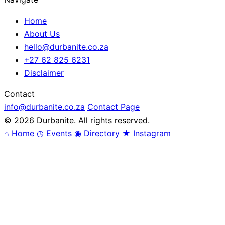
Home
About Us
hello@durbanite.co.za
+27 62 825 6231
Disclaimer
Contact
info@durbanite.co.za
Contact Page
© 2026 Durbanite. All rights reserved.
⌂
Home
◷
Events
◉
Directory
★
Instagram