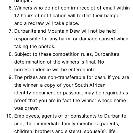
hamper.
Winners who do not confirm receipt of email within
12 hours of notification will forfeit their hamper
and a redraw will take place.
Durbanite and Mountain Dew will not be held
responsible for any harm, or damage caused when
taking the photos.
Subject to these competition rules, Durbanite’s
determination of the winners is final. No
correspondence will be entered into.
The prizes are non-transferable for cash. If you are
the winner, a copy of your South African
identity document or passport may be required as
proof that you are in fact the winner whose name
was drawn.
Employees, agents of or consultants to Durbanite
and, their immediate family members (parents,
children, brothers and sisters), spouse(s), life