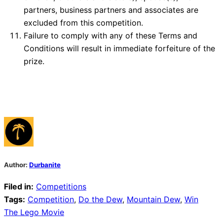
partners, business partners and associates are
excluded from this competition.
Failure to comply with any of these Terms and
Conditions will result in immediate forfeiture of the
prize.
Author:
Durbanite
Filed in:
Competitions
Tags:
Competition
,
Do the Dew
,
Mountain Dew
,
Win
Post
The Lego Movie