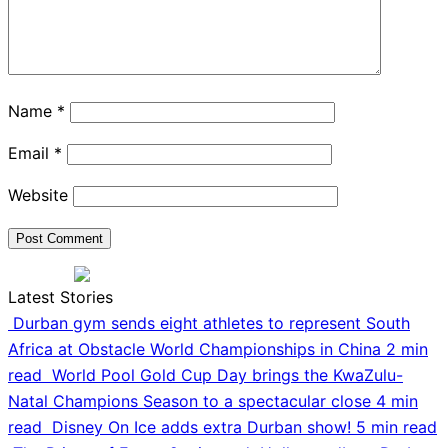
Name
*
Email
*
Website
Latest Stories
Durban gym sends eight athletes to represent South
Africa at Obstacle World Championships in China
2 min
read
World Pool Gold Cup Day brings the KwaZulu-
Natal Champions Season to a spectacular close
4 min
read
Disney On Ice adds extra Durban show!
5 min read