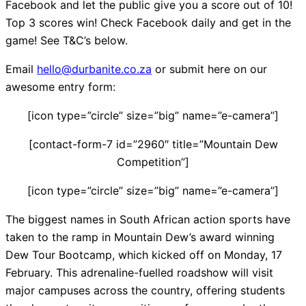
Facebook and let the public give you a score out of 10!
Top 3 scores win! Check Facebook daily and get in the
game! See T&C’s below.
Email
hello@durbanite.co.za
or submit here on our
awesome entry form:
[icon type=”circle” size=”big” name=”e-camera”]
[contact-form-7 id=”2960″ title=”Mountain Dew
Competition”]
[icon type=”circle” size=”big” name=”e-camera”]
The biggest names in South African action sports have
taken to the ramp in Mountain Dew’s award winning
Dew Tour Bootcamp, which kicked off on Monday, 17
February. This adrenaline-fuelled roadshow will visit
major campuses across the country, offering students