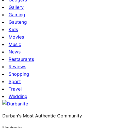
Gallery
Gaming
Gauteng
Kids
Movies
Music
News
Restaurants
Reviews
Shopping
Sport
Travel
Wedding
Durban's Most Authentic Community
Navigate