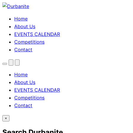
Home
About Us
EVENTS CALENDAR
Competitions
Contact
Menu
Search
Theme
toggle
Home
About Us
EVENTS CALENDAR
Competitions
Contact
×
Search Durbanite