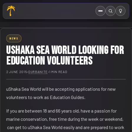
Menu
Search
HOME
NEWS
ABOUT US
USHAKA SEA WORLD LOOKING FOR
EVENTS CALENDAR
EDUCATION VOLUNTEERS
COMPETITIONS
2 JUNE 2015
•
DURBANITE
•
1 MIN READ
CONTACT
uShaka Sea World will be accepting applications for new
volunteers to work as Education Guides.
If you are between 18 and 66 years old, have a passion for
marine conservation, free time during the week or weekend,
can get to uShaka Sea World easily and are prepared to work