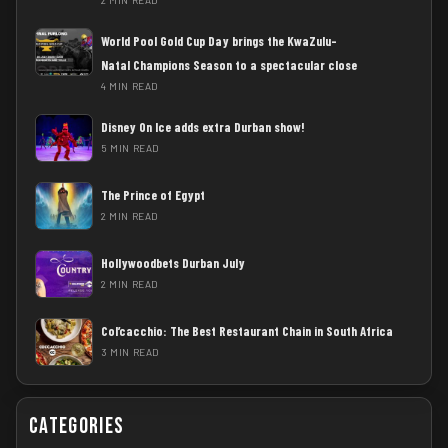
World Pool Gold Cup Day brings the KwaZulu-
Natal Champions Season to a spectacular close
4 MIN READ
Disney On Ice adds extra Durban show!
5 MIN READ
The Prince of Egypt
2 MIN READ
Hollywoodbets Durban July
2 MIN READ
Col’cacchio: The Best Restaurant Chain in South Africa
3 MIN READ
Categories