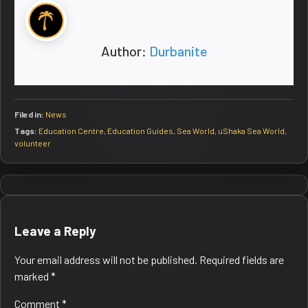
Author:
Durbanite
Filed in:
News
Tags:
Education Centre
,
Education Guides
,
Sea World
,
uShaka Sea World
,
volunteer
Post
navigation
Leave a Reply
Your email address will not be published.
Required fields are
marked
*
Comment
*