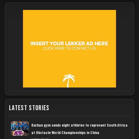
Latest Stories
Durban gym sends eight athletes to represent South Africa
at Obstacle World Championships in China
2 MIN READ