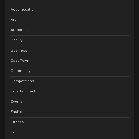
Accomodation
Art
Attractions
Beauty
Business
Cape Town
Community
Competitions
Entertainment
Events
Fashion
Fitness
Food