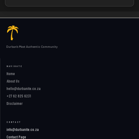
Durban's Most Authentic Community
NAVIGATE
Home
About Us
hello@durbanite.co.za
+27 62 825 6231
Disclaimer
CONTACT
info@durbanite.co.za
Contact Page