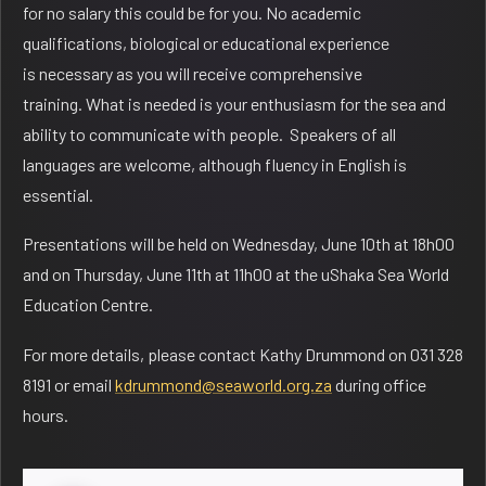
for no salary this could be for you. No academic
qualifications, biological or educational experience
is necessary as you will receive comprehensive
training. What is needed is your enthusiasm for the sea and
ability to communicate with people. Speakers of all
languages are welcome, although fluency in English is
essential.
Presentations will be held on
Wednesday, June 10th at 18h00
and on Thursday, June 11th at 11h00 at the uShaka Sea World
Education Centre.
For more details, please contact Kathy Drummond on 031 328
8191 or email
kdrummond@seaworld.org.za
during office
hours.