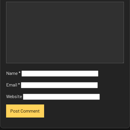
Name
*
Email
*
Website