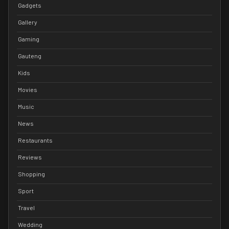
Gadgets
Gallery
Gaming
Gauteng
Kids
Movies
Music
News
Restaurants
Reviews
Shopping
Sport
Travel
Wedding