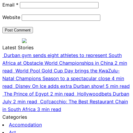
Email
*
Website
Latest Stories
Durban gym sends eight athletes to represent South
Africa at Obstacle World Championships in China
2 min
read
World Pool Gold Cup Day brings the KwaZulu-
Natal Champions Season to a spectacular close
4 min
read
Disney On Ice adds extra Durban show!
5 min read
The Prince of Egypt
2 min read
Hollywoodbets Durban
July
2 min read
Col’cacchio: The Best Restaurant Chain
in South Africa
3 min read
Categories
Accomodation
Art