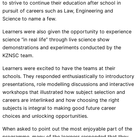
to strive to continue their education after school in
pursuit of careers such as Law, Engineering and
Science to name a few.
Learners were also given the opportunity to experience
science “in real life” through live science show
demonstrations and experiments conducted by the
KZNSC team.
Learners were excited to have the teams at their
schools. They responded enthusiastically to introductory
presentations, role modelling discussions and interactive
workshops that illustrated how subject selection and
careers are interlinked and how choosing the right
subjects is integral to making good future career
choices and unlocking opportunities.
When asked to point out the most enjoyable part of the
programme, many of the learners responded that they