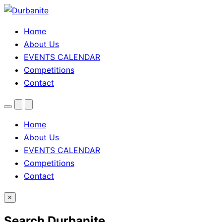
Home
About Us
EVENTS CALENDAR
Competitions
Contact
Menu
Search
Theme
toggle
Home
About Us
EVENTS CALENDAR
Competitions
Contact
×
Search Durbanite