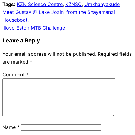
Tags:
KZN Science Centre
,
KZNSC
,
Umkhanyakude
Post
Meet Gustav @ Lake Jozini from the Shayamanzi
Houseboat!
navigation
Illovo Eston MTB Challenge
Leave a Reply
Your email address will not be published.
Required fields
are marked
*
Comment
*
Name
*