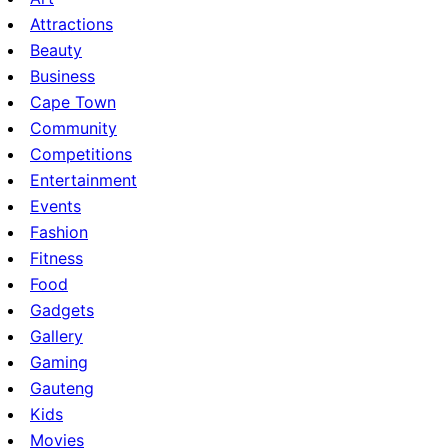
Attractions
Beauty
Business
Cape Town
Community
Competitions
Entertainment
Events
Fashion
Fitness
Food
Gadgets
Gallery
Gaming
Gauteng
Kids
Movies