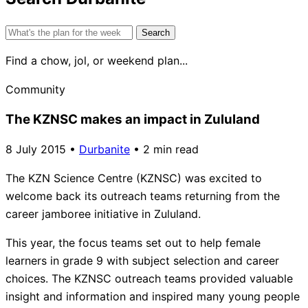
Search
for:
Find a chow, jol, or weekend plan...
Community
The KZNSC makes an impact in Zululand
8 July 2015
•
Durbanite
•
2 min read
The KZN Science Centre (KZNSC) was excited to
welcome back its outreach teams returning from the
career jamboree initiative in Zululand.
This year, the focus teams set out to help female
learners in grade 9 with subject selection and career
choices. The KZNSC outreach teams provided valuable
insight and information and inspired many young people