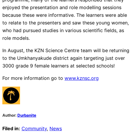
enjoyed the presentation and role modelling sessions
because these were informative. The learners were able
to relate to the presenters and saw these young women,
who had pursued studies in various scientific fields, as
role models.
In August, the KZN Science Centre team will be returning
to the Umkhanyakude district again targeting just over
3000 grade 9 female learners at selected schools!
For more information go to
www.kznsc.org
Author:
Durbanite
Filed in:
Community
,
News