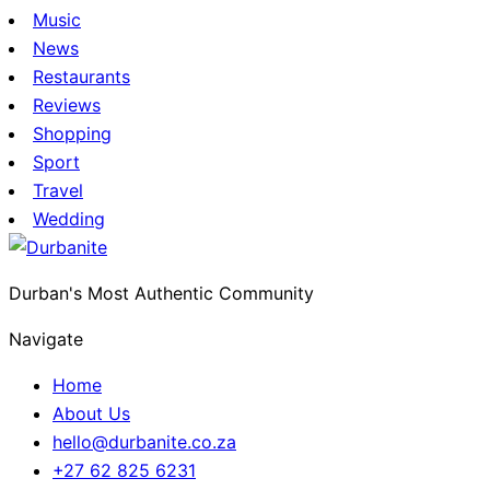
Music
News
Restaurants
Reviews
Shopping
Sport
Travel
Wedding
Durban's Most Authentic Community
Navigate
Home
About Us
hello@durbanite.co.za
+27 62 825 6231