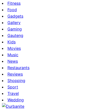
Fitness
Food
Gadgets
Gallery
Gaming
Gauteng
Kids
Movies
Music
News
Restaurants
Reviews
Shopping
Sport
Travel
Wedding