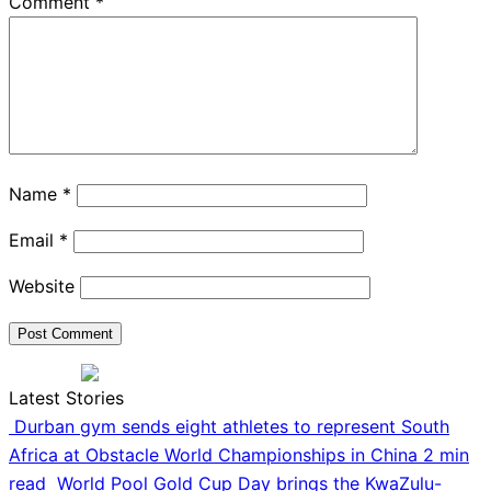
Comment
*
Name
*
Email
*
Website
Latest Stories
Durban gym sends eight athletes to represent South
Africa at Obstacle World Championships in China
2 min
read
World Pool Gold Cup Day brings the KwaZulu-