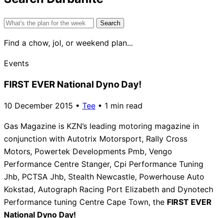
Search
for:
Find a chow, jol, or weekend plan...
Events
FIRST EVER National Dyno Day!
10 December 2015
•
Tee
•
1 min read
Gas Magazine is KZN’s leading motoring magazine in
conjunction with Autotrix Motorsport, Rally Cross
Motors, Powertek Developments Pmb, Vengo
Performance Centre Stanger, Cpi Performance Tuning
Jhb, PCTSA Jhb, Stealth Newcastle, Powerhouse Auto
Kokstad, Autograph Racing Port Elizabeth and Dynotech
Performance tuning Centre Cape Town, the
FIRST EVER
National Dyno Day!