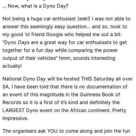
… Now, what is a Dyno Day?
Not being a huge car enthusiast (eek!) I was not able to
answer this seemingly easy question… and so, took to
my good ‘ol friend Google who helped me out a bit:
“D
yno Days
are a great way for
car
enthusiasts to get
together for a fun day while comparing the power
output of their vehicles” hmm, sounds interesting
actually!
National Dyno Day will be hosted THIS Saturday all over
SA, I have been told that there is no documentation of
an event of this magnitude in the Guinness Book of
Records so it is a first of it’s kind and definitely the
LARGEST Dyno event on the African continent. Pretty
impressive.
The organisers ask YOU to come along and join the fun