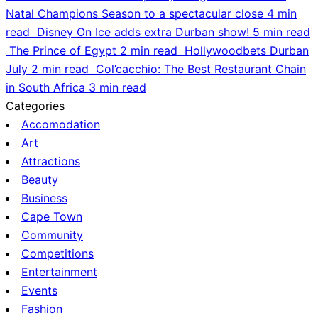
Natal Champions Season to a spectacular close
4 min
read
Disney On Ice adds extra Durban show!
5 min read
The Prince of Egypt
2 min read
Hollywoodbets Durban
July
2 min read
Col’cacchio: The Best Restaurant Chain
in South Africa
3 min read
Categories
Accomodation
Art
Attractions
Beauty
Business
Cape Town
Community
Competitions
Entertainment
Events
Fashion