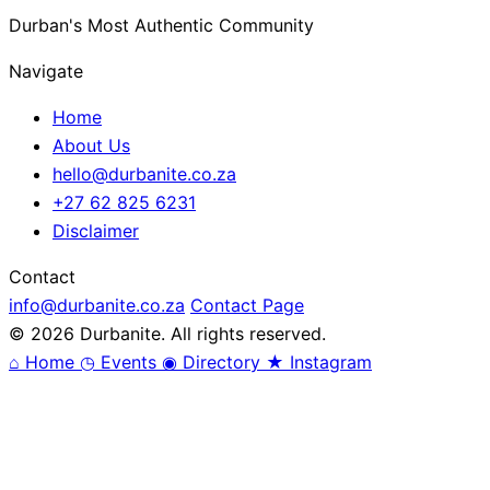
Durban's Most Authentic Community
Navigate
Home
About Us
hello@durbanite.co.za
+27 62 825 6231
Disclaimer
Contact
info@durbanite.co.za
Contact Page
© 2026 Durbanite. All rights reserved.
⌂
Home
◷
Events
◉
Directory
★
Instagram