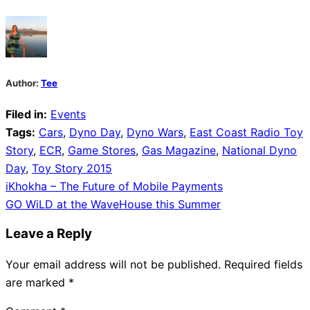
Author:
Tee
Filed in:
Events
Tags:
Cars
,
Dyno Day
,
Dyno Wars
,
East Coast Radio Toy
Story
,
ECR
,
Game Stores
,
Gas Magazine
,
National Dyno
Day
,
Toy Story 2015
Post
iKhokha – The Future of Mobile Payments
GO WiLD at the WaveHouse this Summer
navigation
Leave a Reply
Your email address will not be published.
Required fields
are marked
*