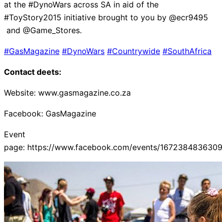
at the #DynoWars across SA in aid of the
#ToyStory2015 initiative brought to you by @ecr9495
and @Game_Stores.
#GasMagazine
#DynoWars
#Countrywide
#SouthAfrica
Contact deets:
Website: www.gasmagazine.co.za
Facebook: GasMagazine
Event
page: https://www.facebook.com/events/167238483630