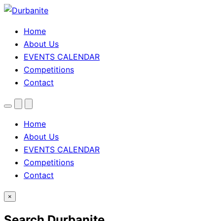
Home
About Us
EVENTS CALENDAR
Competitions
Contact
Menu
Search
Theme
toggle
Home
About Us
EVENTS CALENDAR
Competitions
Contact
×
Search Durbanite