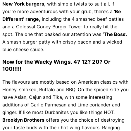
New York burgers,
with simple twists to suit all. If
you’re more adventurous with your grub, there’s a ‘
Be
Different’ range,
including the 4 smashed beef patties
and a Colossal Coney Burger Tower to really hit the
spot. The one that peaked our attention was
‘The Boss’.
A smash burger patty with crispy bacon and a wicked
blue cheese sauce.
Now for the Wacky Wings. 4? 12? 20? Or
100!!!!!
The flavours are mostly based on American classics with
Honey, smoked, Buffalo and BBQ. On the spiced side you
have Asian, Cajun and Tika, with some interesting
additions of Garlic Parmesan and Lime coriander and
ginger. If like most Durbanites you like things HOT,
Brooklyn Brothers
offers you the choice of destroying
your taste buds with their hot wing flavours. Ranging