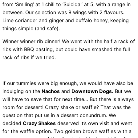
from ‘Smiling’ at 1 chili to ‘Suicidal’ at 5, with a range in
between. Our selection was 8 wings with 2 flavours.
Lime coriander and ginger and buffalo honey, keeping
things simple (and safe).
Winner winner rib dinner! We went with the half a rack of
ribs with BBQ basting, but could have smashed the full
rack of ribs if we tried.
If our tummies were big enough, we would have also be
indulging on the
Nachos
and
Downtown Dogs.
But we
will have to save that for next time… But there is always
room for dessert! Crazy shake or waffle? That was the
question that put us in a dessert conundrum. We
decided
Crazy Shakes
deserved it’s own visit and went
for the waffle option. Two golden brown waffles with a