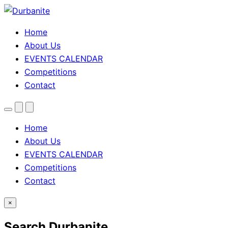
Home
About Us
EVENTS CALENDAR
Competitions
Contact
Menu
Search
Theme
toggle
Home
About Us
EVENTS CALENDAR
Competitions
Contact
×
Search Durbanite