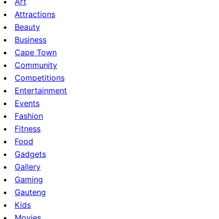
Art
Attractions
Beauty
Business
Cape Town
Community
Competitions
Entertainment
Events
Fashion
Fitness
Food
Gadgets
Gallery
Gaming
Gauteng
Kids
Movies