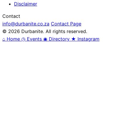
Disclaimer
Contact
info@durbanite.co.za
Contact Page
© 2026 Durbanite. All rights reserved.
⌂
Home
◷
Events
◉
Directory
★
Instagram