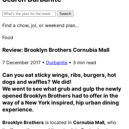
Search
for:
Find a chow, jol, or weekend plan...
Food
Review: Brooklyn Brothers Cornubia Mall
7 December 2017
•
Durbanite
•
3 min read
Can you eat sticky wings, ribs, burgers, hot
dogs and waffles? We did!
We went to see what grub and gulp the newly
opened Brooklyn Brothers had to offer in the
way of a New York inspired, hip urban dining
experience.
Brooklyn Brothers
is located in
Cornubia Mall,
who