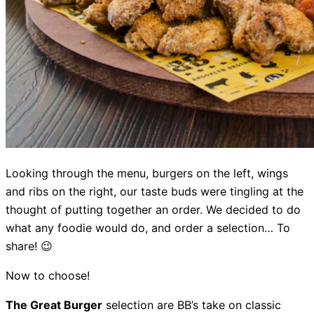
Looking through the menu, burgers on the left, wings
and ribs on the right, our taste buds were tingling at the
thought of putting together an order. We decided to do
what any foodie would do, and order a selection… To
share! 😉
Now to choose!
The Great Burger
selection are BB’s take on classic