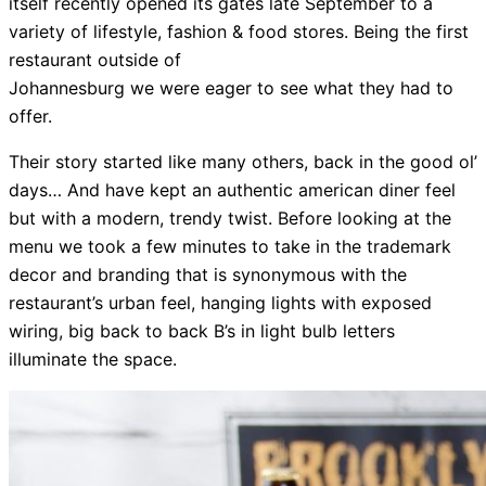
itself recently opened its gates late September to a
variety of lifestyle, fashion & food stores. Being the first
restaurant outside of
Johannesburg we were eager to see what they had to
offer.
Their story started like many others, back in the good ol’
days… And have kept an authentic american diner feel
but with a modern, trendy twist. Before looking at the
menu we took a few minutes to take in the trademark
decor and branding that is synonymous with the
restaurant’s urban feel, hanging lights with exposed
wiring, big back to back B’s in light bulb letters
illuminate the space.