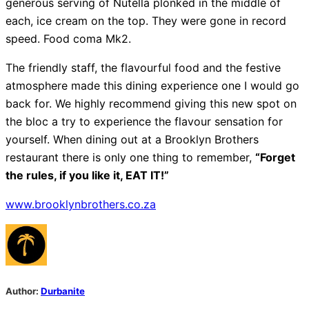
generous serving of Nutella plonked in the middle of
each, ice cream on the top. They were gone in record
speed. Food coma Mk2.
The friendly staff, the flavourful food and the festive
atmosphere made this dining experience one I would go
back for. We highly recommend giving this new spot on
the bloc a try to experience the flavour sensation for
yourself. When dining out at a Brooklyn Brothers
restaurant there is only one thing to remember,
“Forget
the rules, if you like it, EAT IT!”
www.brooklynbrothers.co.za
Author:
Durbanite