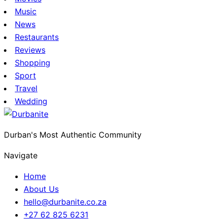
Music
News
Restaurants
Reviews
Shopping
Sport
Travel
Wedding
Durban's Most Authentic Community
Navigate
Home
About Us
hello@durbanite.co.za
+27 62 825 6231