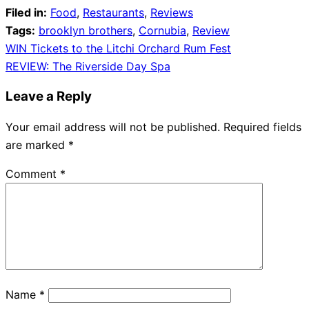
Filed in:
Food
,
Restaurants
,
Reviews
Tags:
brooklyn brothers
,
Cornubia
,
Review
Post
WIN Tickets to the Litchi Orchard Rum Fest
REVIEW: The Riverside Day Spa
navigation
Leave a Reply
Your email address will not be published.
Required fields
are marked
*
Comment
*
Name
*