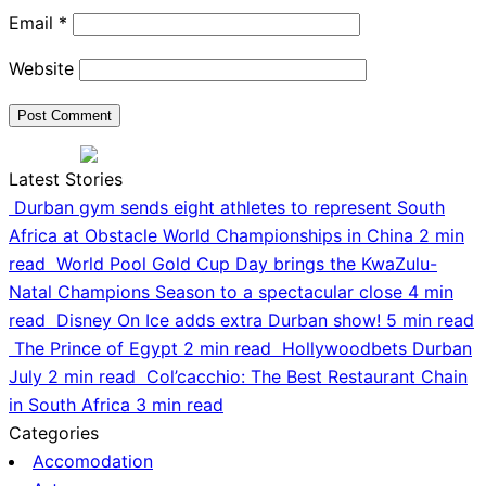
Email
*
Website
Latest Stories
Durban gym sends eight athletes to represent South
Africa at Obstacle World Championships in China
2 min
read
World Pool Gold Cup Day brings the KwaZulu-
Natal Champions Season to a spectacular close
4 min
read
Disney On Ice adds extra Durban show!
5 min read
The Prince of Egypt
2 min read
Hollywoodbets Durban
July
2 min read
Col’cacchio: The Best Restaurant Chain
in South Africa
3 min read
Categories
Accomodation