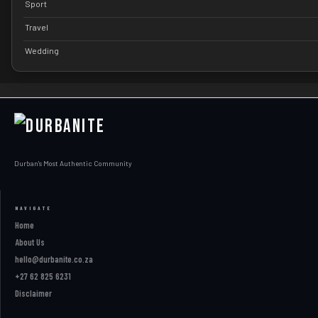
Sport
Travel
Wedding
Durban's Most Authentic Community
NAVIGATE
Home
About Us
hello@durbanite.co.za
+27 62 825 6231
Disclaimer