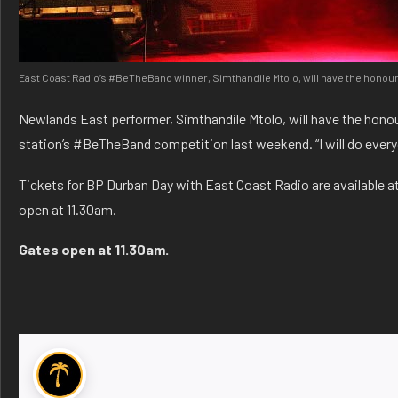
East Coast Radio’s #BeTheBand winner, Simthandile Mtolo, will have the honour 
Newlands East performer, Simthandile Mtolo, will have the honou
station’s #BeTheBand competition last weekend. “I will do ever
Tickets for BP Durban Day with East Coast Radio are available at
open at 11.30am.
Gates open at 11.30am.