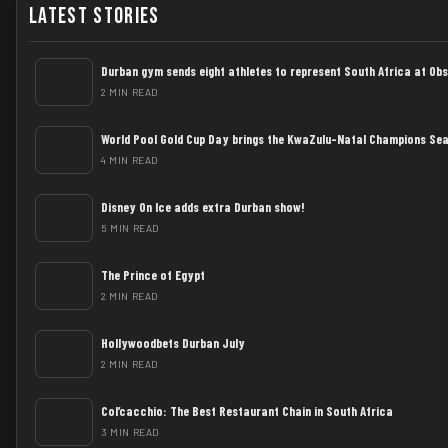
Latest Stories
Durban gym sends eight athletes to represent South Africa at Ob
2 MIN READ
World Pool Gold Cup Day brings the KwaZulu-Natal Champions Sea
4 MIN READ
Disney On Ice adds extra Durban show!
5 MIN READ
The Prince of Egypt
2 MIN READ
Hollywoodbets Durban July
2 MIN READ
Col’cacchio: The Best Restaurant Chain in South Africa
3 MIN READ