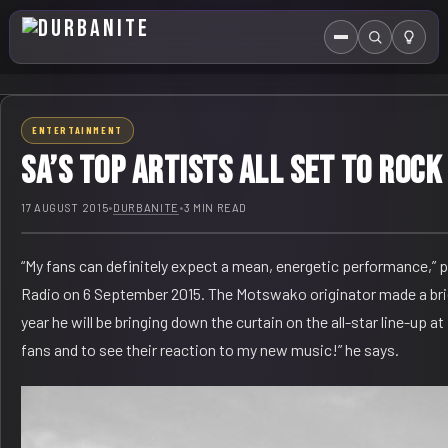
Menu
Search
HOME
ENTERTAINMENT
ABOUT US
SA’s top artists all set to roc
EVENTS CALENDAR
17 AUGUST 2015
•
DURBANITE
•
3 MIN READ
COMPETITIONS
“My fans can definitely expect a mean, energetic performance,”
CONTACT
Radio on 6 September 2015. The Motswako originator made a brief
year he will be bringing down the curtain on the all-star line-up
fans and to see their reaction to my new music!” he says.