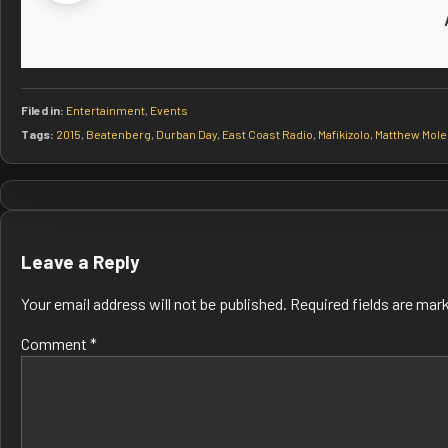
Filed in:
Entertainment
,
Events
Tags:
2015
,
Beatenberg
,
Durban Day
,
East Coast Radio
,
Mafikizolo
,
Matthew Mole
Post
navigation
Leave a Reply
Your email address will not be published.
Required fields are ma
Comment
*