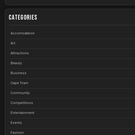
Categories
Accomodation
Art
Attractions
Beauty
Business
Cape Town
Community
Competitions
Entertainment
Events
Fashion