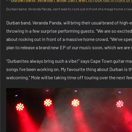
Durban band, Veranda Panda, can’t wait to rock out in front of a mega home cro
Durban band, Veranda Panda, will bring their usual brand of high-
throwing in a few surprise performing guests. “We are so excited t
about rocking out in front of a massive home crowd. “We’ve spe
plan to release a brand new EP of our music soon, which we are 
“Durbanites always bring such a vibe!” says Cape Town guitar mae
songs I’ve been working on. My favourite thing about Durban is th
welcoming.” Mole will be taking time off touring over the next f