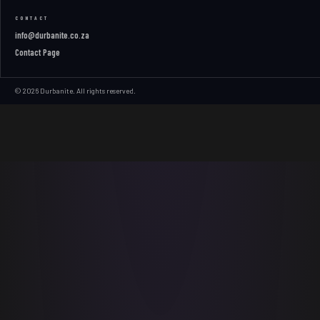
CONTACT
info@durbanite.co.za
Contact Page
© 2026 Durbanite. All rights reserved.