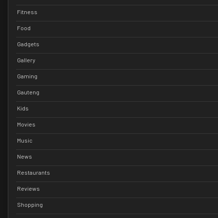
Fitness
Food
Gadgets
Gallery
Gaming
Gauteng
Kids
Movies
Music
News
Restaurants
Reviews
Shopping