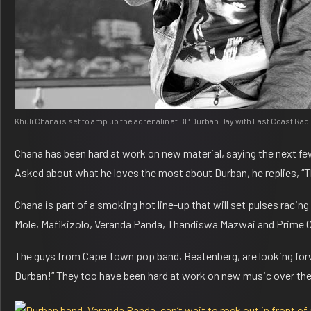
Khuli Chana is set to amp up the adrenalin at BP Durban Day with East Coast Ra
Chana has been hard at work on new material, saying the next fe
Asked about what he loves the most about Durban, he replies, “
Chana is part of a smoking hot line-up that will set pulses rac
Mole, Mafikizolo, Veranda Panda, Thandiswa Mazwai and Prime Ci
The guys from Cape Town pop band, Beatenberg, are looking forwar
Durban!” They too have been hard at work on new music over the