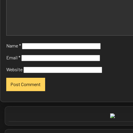
Name
*
Email
*
Website